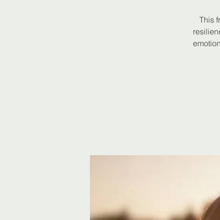
This f
resilie
emotion