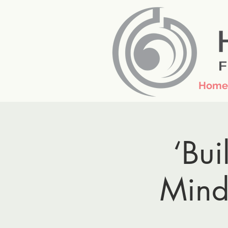
Home
‘Bui
Mind