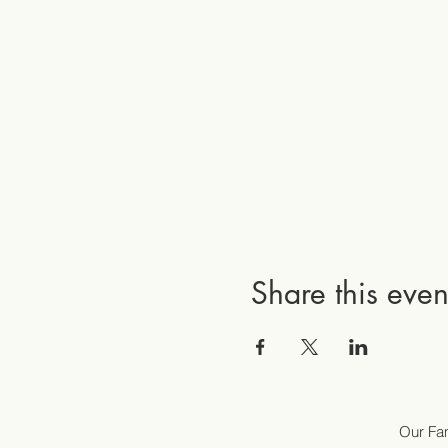
Share this even
Our Fam