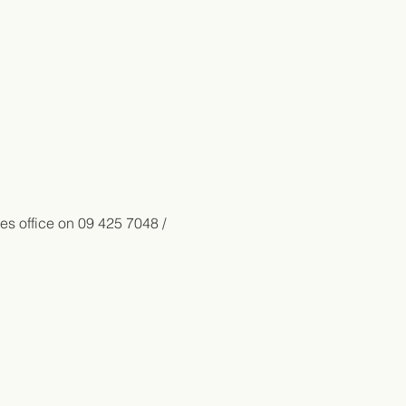
es office on 09 425 7048 / 