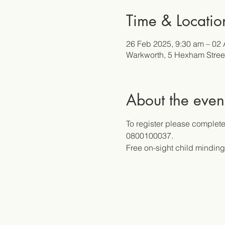
Time & Locatio
26 Feb 2025, 9:30 am – 02 
Warkworth, 5 Hexham Stree
About the even
To register please complete 
0800100037.
Free on-sight child minding