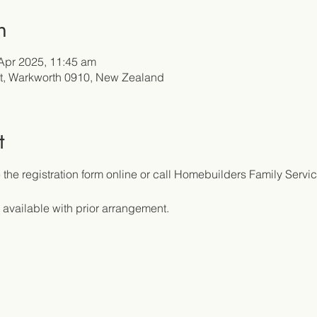
n
Apr 2025, 11:45 am
t, Warkworth 0910, New Zealand
t
the registration form online or call Homebuilders Family Servic
 available with prior arrangement.