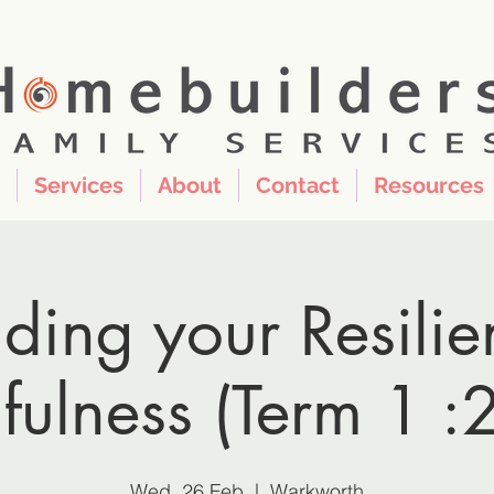
Services
About
Contact
Resources
lding your Resilie
fulness (Term 1 :
Wed, 26 Feb
  |  
Warkworth