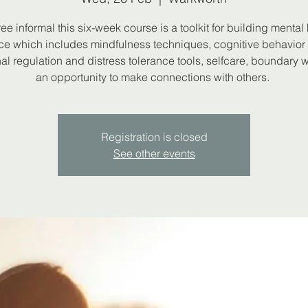
ree informal this six-week course is a toolkit for building mental
nce which includes mindfulness techniques, cognitive behavior 
al regulation and distress tolerance tools, selfcare, boundary 
an opportunity to make connections with others.
Registration is closed
See other events