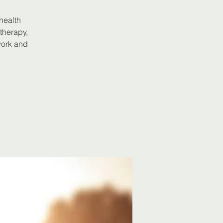
 health
therapy,
work and