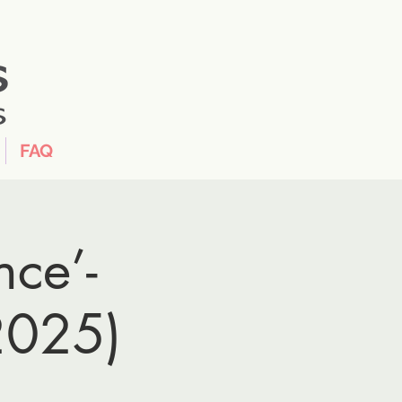
FAQ
nce’-
2025)