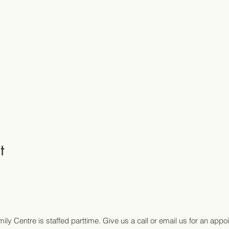
t
ily Centre is staffed parttime. Give us a call or email us for an appo