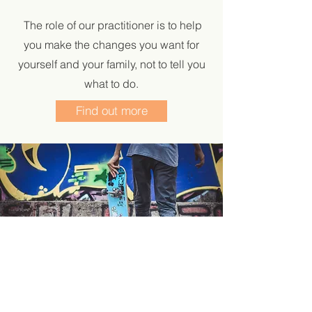
The role of our practitioner is to help
you make the changes you want for
yourself and your family, not to tell you
what to do.
Find out more
Our Family Centre is staffed parttime. Give us