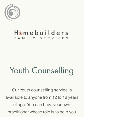
Youth Counselling
Our Youth counselling service is
available to anyone from 12 to 18 years
of age. You can have your own
practitioner whose role is to help you