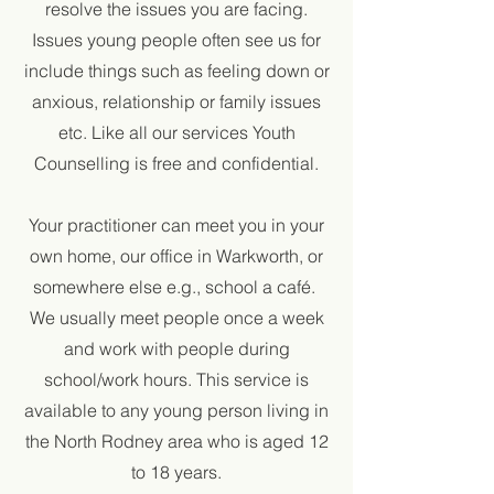
resolve the issues you are facing.
Issues young people often see us for
include things such as feeling down or
anxious, relationship or family issues
etc. Like all our services Youth
Counselling is free and confidential.
Your practitioner can meet you in your
own home, our office in Warkworth, or
somewhere else e.g., school a café.
We usually meet people once a week
and work with people during
school/work hours. This service is
available to any young person living in
the North Rodney area who is aged 12
to 18 years.